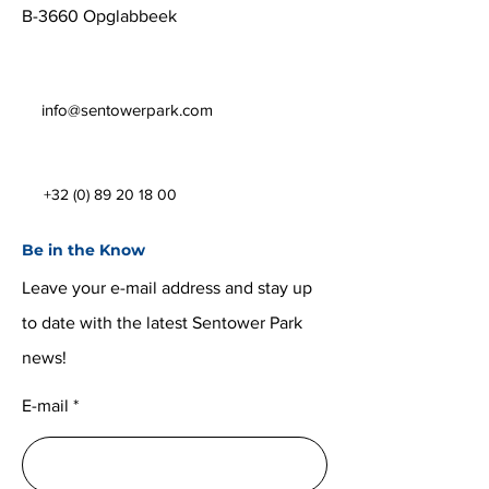
B-3660 Opglabbeek
info@sentowerpark.com
+32 (0) 89 20 18 00
Be in the Know
Leave your e-mail address and stay up
to date with the latest Sentower Park
news!
E-mail