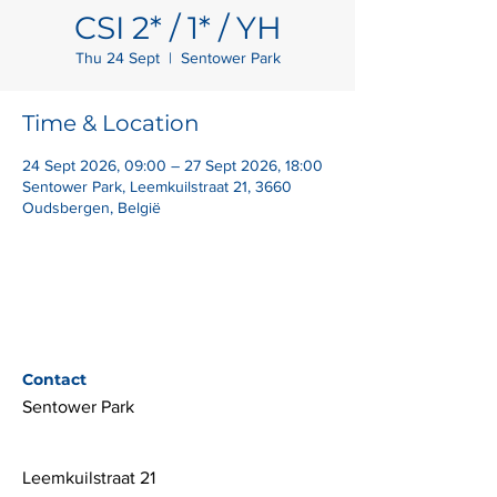
CSI 2* / 1* / YH
Thu 24 Sept
  |  
Sentower Park
Time & Location
24 Sept 2026, 09:00 – 27 Sept 2026, 18:00
Sentower Park, Leemkuilstraat 21, 3660
Oudsbergen, België
Contact
Sentower Park
Leemkuilstraat 21