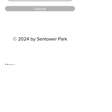
Submit
© 2024 by Sentower Park
Menu
Home
Events
About
Partners
STP Riders Series