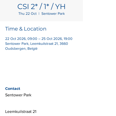
CSI 2* / 1* / YH
Thu 22 Oct
  |  
Sentower Park
Time & Location
22 Oct 2026, 09:00 – 25 Oct 2026, 19:00
Sentower Park, Leemkuilstraat 21, 3660
Oudsbergen, België
Contact
Sentower Park
Leemkuilstraat 21