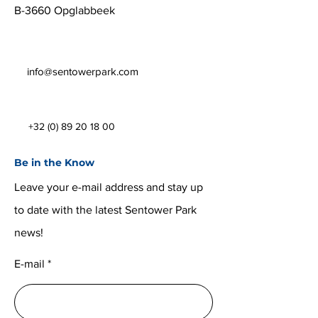
B-3660 Opglabbeek
info@sentowerpark.com
+32 (0) 89 20 18 00
Be in the Know
Leave your e-mail address and stay up
to date with the latest Sentower Park
news!
E-mail