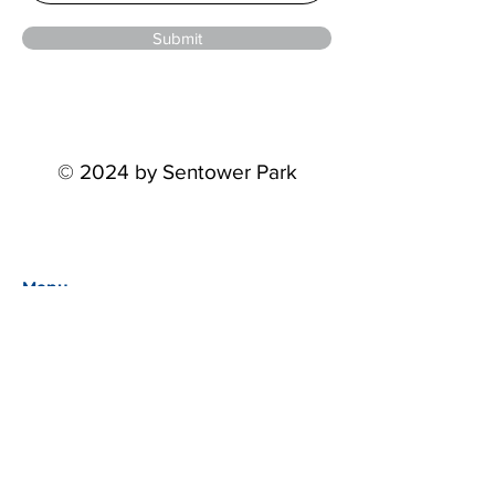
Submit
© 2024 by Sentower Park
Menu
Home
Events
About
Partners
STP Riders Series