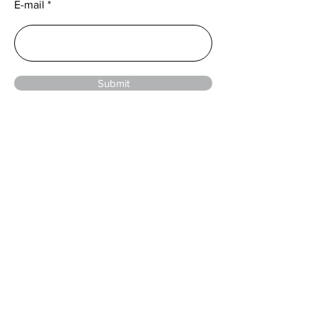
E-mail
Submit
© 2024 by Sentower Park
Menu
Home
Events