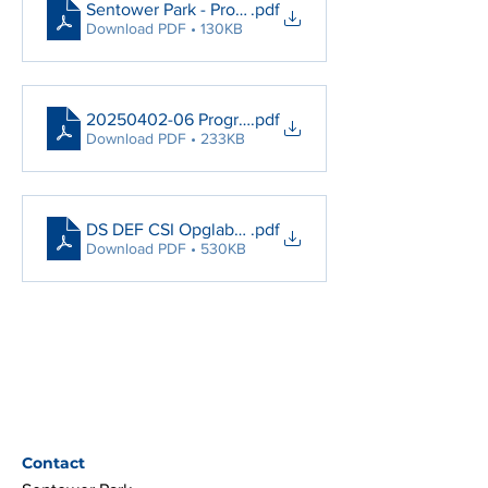
Sentower Park - Protocol by Arrival
.pdf
Download PDF • 130KB
20250402-06 Programma CSIO Youth
.pdf
Download PDF • 233KB
DS DEF CSI Opglabbeek 01-06 April 2025 V3
.pdf
Download PDF • 530KB
Contact