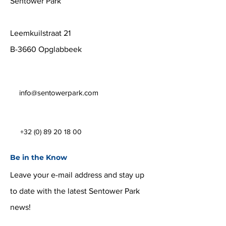
Sentower Park
Leemkuilstraat 21
B-3660 Opglabbeek
info@sentowerpark.com
+32 (0) 89 20 18 00
Be in the Know
Leave your e-mail address and stay up
to date with the latest Sentower Park
news!