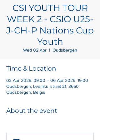
CSI YOUTH TOUR
WEEK 2 - CSIO U25-
J-CH-P Nations Cup
Youth
Wed 02 Apr
  |  
Oudsbergen
Time & Location
02 Apr 2025, 09:00 – 06 Apr 2025, 19:00
Oudsbergen, Leemkuilstraat 21, 3660
Oudsbergen, België
About the event