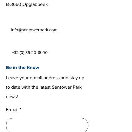
B-3660 Opglabbeek
info@sentowerpark.com
+32 (0) 89 20 18 00
Be in the Know
Leave your e-mail address and stay up
to date with the latest Sentower Park
news!
E-mail