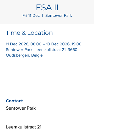
FSA II
Fri 11 Dec
  |  
Sentower Park
Time & Location
11 Dec 2026, 08:00 – 13 Dec 2026, 19:00
Sentower Park, Leemkuilstraat 21, 3660
Oudsbergen, België
Contact
Sentower Park
Leemkuilstraat 21