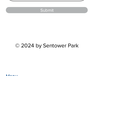
Submit
© 2024 by Sentower Park
Menu
Home
Events
About
Partners
STP Riders Series