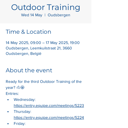
Outdoor Training
Wed 14 May
  |  
Oudsbergen
Time & Location
14 May 2025, 09:00 – 17 May 2025, 19:00
Oudsbergen, Leemkuilstraat 21, 3660
Oudsbergen, België
About the event
Ready for the third Outdoor Training of the 
year? 🐴🤩
Entries:
Wednesday: 
https://entry.equipe.com/meetings/5223
Thursday: 
https://entry.equipe.com/meetings/5224
Friday: 