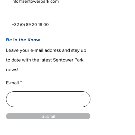
info@sentowerpark.com
+32 (0) 89 20 18 00
Be in the Know
Leave your e-mail address and stay up
to date with the latest Sentower Park
news!
E-mail
Submit