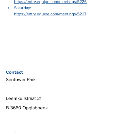
https://entry.equipe.com/meetings/5226
Saturday: 
https://entry.equipe.com/meetings/5227
Contact
Sentower Park
Leemkuilstraat 21
B-3660 Opglabbeek